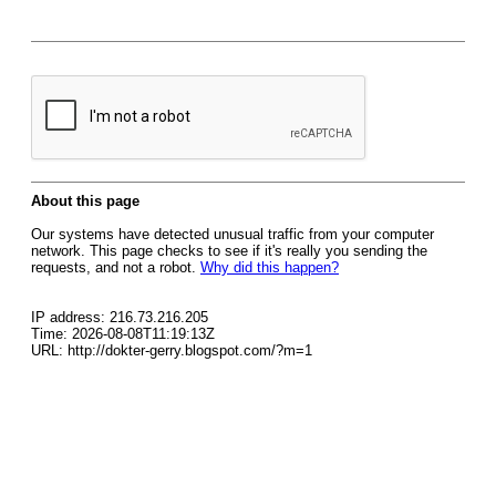
About this page
Our systems have detected unusual traffic from your computer
network. This page checks to see if it's really you sending the
requests, and not a robot.
Why did this happen?
IP address: 216.73.216.205
Time: 2026-08-08T11:19:13Z
URL: http://dokter-gerry.blogspot.com/?m=1