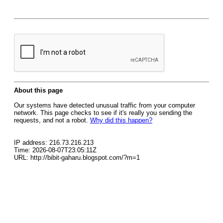
About this page
Our systems have detected unusual traffic from your computer
network. This page checks to see if it's really you sending the
requests, and not a robot.
Why did this happen?
IP address: 216.73.216.213
Time: 2026-08-07T23:05:11Z
URL: http://bibit-gaharu.blogspot.com/?m=1