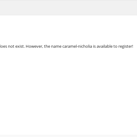
oes not exist. However, the name caramel-nicholia is available to register!