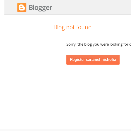
Blog not found
Sorry, the blog you were looking for d
Register caramel-nicholia