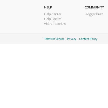
HELP
COMMUNITY
Help Center
Blogger Buzz
Help Forum
Video Tutorials
Terms of Service
Privacy
Content Policy