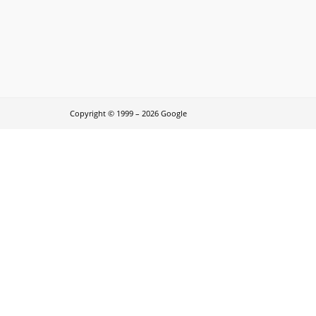
Copyright © 1999 – 2026 Google