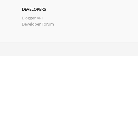
DEVELOPERS
Blogger API
Developer Forum