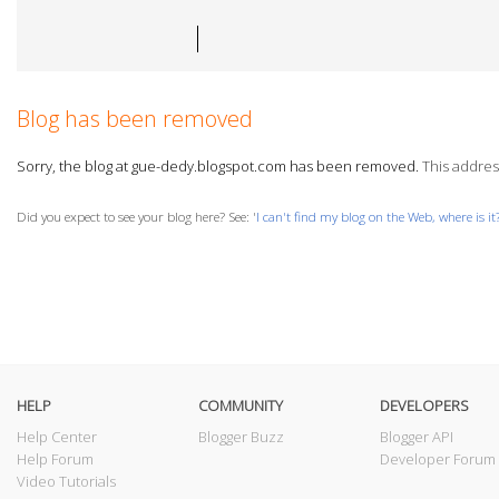
Blog has been removed
Sorry, the blog at gue-dedy.blogspot.com has been removed.
This address
Did you expect to see your blog here? See: '
I can't find my blog on the Web, where is it
HELP
COMMUNITY
DEVELOPERS
Help Center
Blogger Buzz
Blogger API
Help Forum
Developer Forum
Video Tutorials