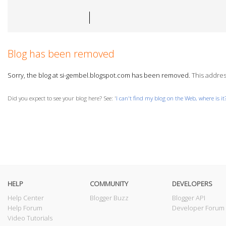
Blog has been removed
Sorry, the blog at si-gembel.blogspot.com has been removed.
This address
Did you expect to see your blog here? See: '
I can't find my blog on the Web, where is it
HELP
COMMUNITY
DEVELOPERS
Help Center
Blogger Buzz
Blogger API
Help Forum
Developer Forum
Video Tutorials