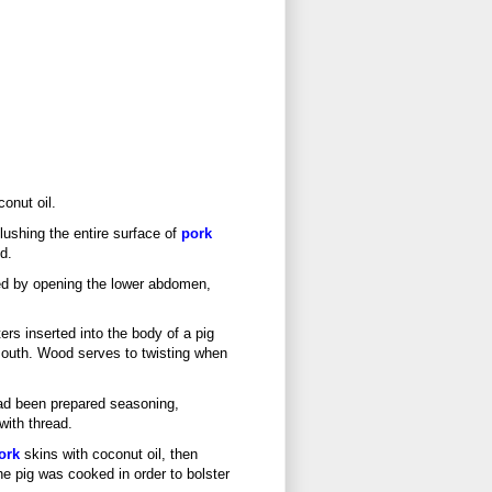
onut oil.
lushing the entire surface of
pork
d.
ed by opening the lower abdomen,
rs inserted into the body of a pig
 mouth. Wood serves to twisting when
had been prepared seasoning,
with thread.
ork
skins with coconut oil, then
the pig was cooked in order to bolster