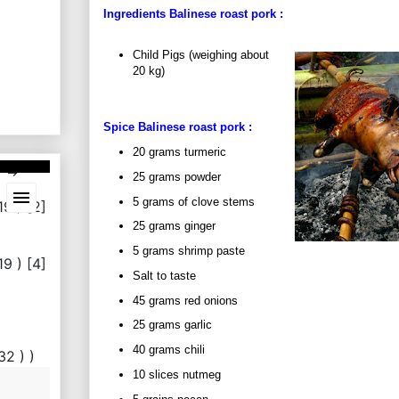
Ingredients Balinese roast
pork
:
Child Pigs (weighing about
20 kg)
Spice Balinese roast
pork
:
20 grams turmeric
25 grams powder
5 grams of clove stems
25 grams ginger
5 grams shrimp paste
Salt to taste
45 grams red onions
25 grams garlic
40 grams chili
10 slices nutmeg