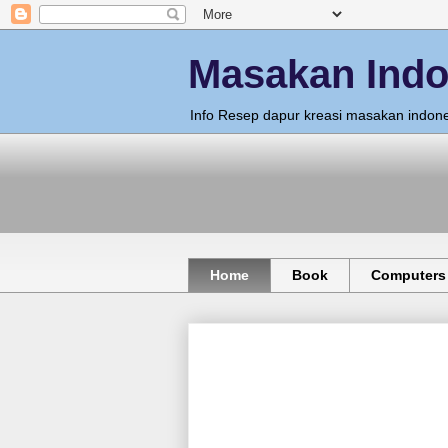
Masakan Indo
Info Resep dapur kreasi masakan indone
Home
Book
Computers