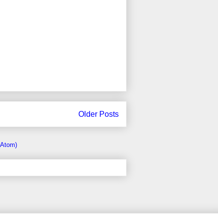
Older Posts
(Atom)