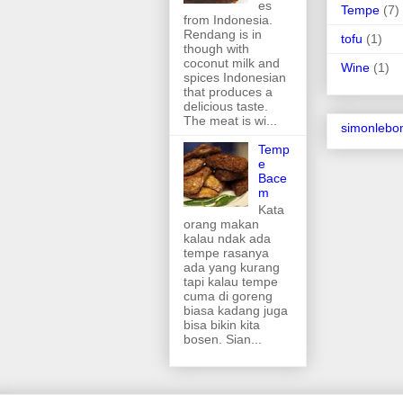
es
Tempe
(7)
from Indonesia.
Rendang is in
tofu
(1)
though with
coconut milk and
Wine
(1)
spices Indonesian
that produces a
delicious taste.
The meat is wi...
simonlebo
Temp
e
Bace
m
Kata
orang makan
kalau ndak ada
tempe rasanya
ada yang kurang
tapi kalau tempe
cuma di goreng
biasa kadang juga
bisa bikin kita
bosen. Sian...