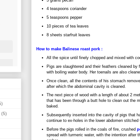
5 grains pecan
4 teaspoons coriander
5 teaspoons pepper
10 pieces of tea leaves
8 sheets starfruit leaves
How to make Balinese roast
pork
:
All the spice until finely chopped and mixed with coc
Pigs are slaughtered and their feathers cleaned by f
with boiling water body. Her toenails are also cleane
Once clean, all the contents of his stomach remov
after which the abdominal cavity is cleaned.
The next piece of wood with a length of about 2 mete
that has been through a butt hole to clean out the
5)
baked.
(5)
Subsequently inserted into the cavity of pigs that 
continue to ex-holes in the lower abdomen stitched 
Before the pigs rolled in the coals of fire, crushed
p
spread with turmeric water, with the intention after 