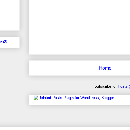
n-20
Home
Subscribe to:
Posts 