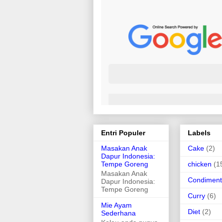
Entri Populer
Labels
Masakan Anak
Cake
(2)
Dapur Indonesia:
Tempe Goreng
chicken
(1
Masakan Anak
Condiment
Dapur Indonesia:
Tempe Goreng
Curry
(6)
Mie Ayam
Diet
(2)
Sederhana