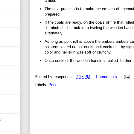
amber.
The next process is to make the embers of coconut 
prepared.
If the coals are ready, on the coals of fire that roll
distributed. The trick is to twirling the wooden handl
alternately.
As long as pork roll is above the embers embers cult
bolsters placed on hot coals until cooked is by sig
color and her skin was soft or crunchy.
Once cooked, the wooden handle is pulled, further 
Posted by
resepenni
at
7:25 PM
1 comments
Labels:
Pork
)