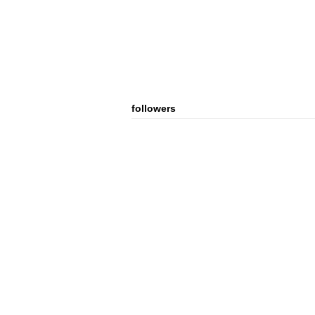
followers