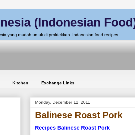
nesia (Indonesian Food
sia yang mudah untuk di praktekkan. Indonesian food recipes
Kitchen
Exchange Links
Monday, December 12, 2011
Balinese Roast Pork
Recipes Balinese Roast Pork