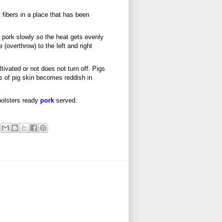
fibers in a place that has been
ed pork slowly so the heat gets evenly
e (overthrow) to the left and right
ivated or not does not turn off. Pigs
ns of pig skin becomes reddish in
bolsters ready
pork
served.