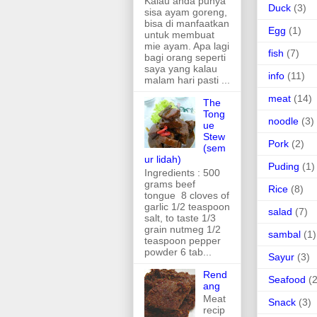
Kalau anda punya
Duck
(3)
sisa ayam goreng,
bisa di manfaatkan
Egg
(1)
untuk membuat
mie ayam. Apa lagi
fish
(7)
bagi orang seperti
saya yang kalau
info
(11)
malam hari pasti ...
meat
(14)
The
Tong
noodle
(3)
ue
Stew
Pork
(2)
(sem
ur lidah)
Puding
(1)
Ingredients : 500
grams beef
Rice
(8)
tongue 8 cloves of
garlic 1/2 teaspoon
salad
(7)
salt, to taste 1/3
grain nutmeg 1/2
sambal
(1)
teaspoon pepper
powder 6 tab...
Sayur
(3)
Rend
Seafood
(2
ang
Meat
Snack
(3)
recip