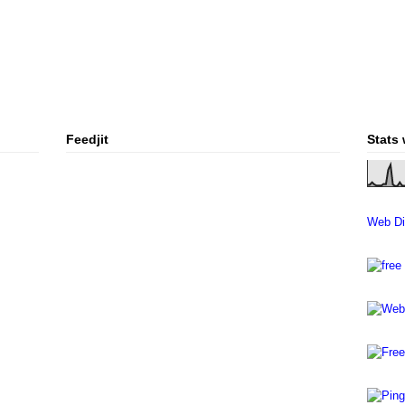
Feedjit
Stats
Web Di