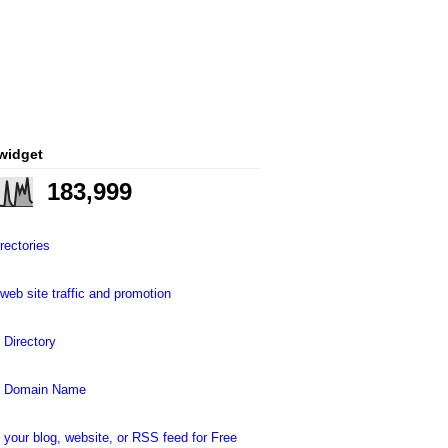
 widget
183,999
rectories