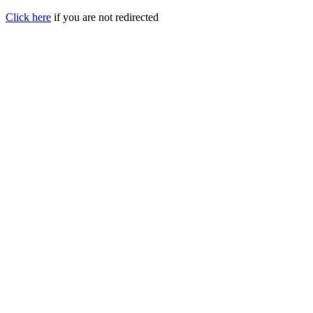
Click here
if you are not redirected