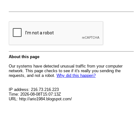
About this page
Our systems have detected unusual traffic from your computer
network. This page checks to see if it's really you sending the
requests, and not a robot.
Why did this happen?
IP address: 216.73.216.223
Time: 2026-08-08T15:07:13Z
URL: http://ario1984.blogspot.com/