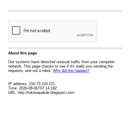
About this page
Our systems have detected unusual traffic from your computer
network. This page checks to see if it's really you sending the
requests, and not a robot.
Why did this happen?
IP address: 216.73.216.221
Time: 2026-08-06T07:14:19Z
URL: http://tokonepakde.blogspot.com/