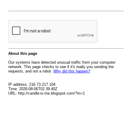
About this page
Our systems have detected unusual traffic from your computer
network. This page checks to see if it's really you sending the
requests, and not a robot.
Why did this happen?
IP address: 216.73.217.104
Time: 2026-08-06T02:39:40Z
URL: http://candle-is-me.blogspot.com/?m=1