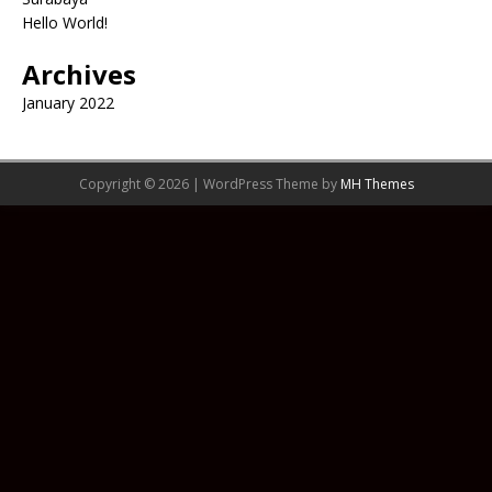
Hello World!
Archives
January 2022
Copyright © 2026 | WordPress Theme by
MH Themes