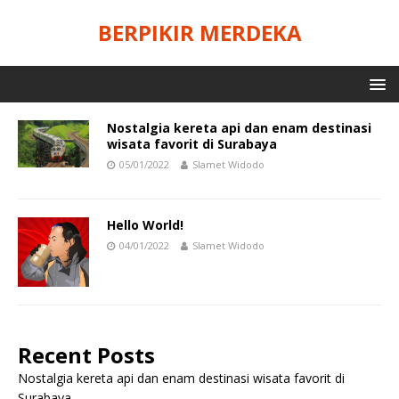
BERPIKIR MERDEKA
Nostalgia kereta api dan enam destinasi
wisata favorit di Surabaya
05/01/2022
Slamet Widodo
Hello World!
04/01/2022
Slamet Widodo
Recent Posts
Nostalgia kereta api dan enam destinasi wisata favorit di
Surabaya