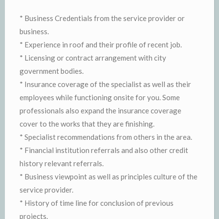
* Business Credentials from the service provider or
business.
* Experience in roof and their profile of recent job.
* Licensing or contract arrangement with city
government bodies.
* Insurance coverage of the specialist as well as their
employees while functioning onsite for you. Some
professionals also expand the insurance coverage
cover to the works that they are finishing.
* Specialist recommendations from others in the area.
* Financial institution referrals and also other credit
history relevant referrals.
* Business viewpoint as well as principles culture of the
service provider.
* History of time line for conclusion of previous
projects.