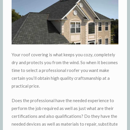
Your roof covering is what keeps you cozy, completely
dry and protects you from the wind. So when it becomes
time to select a professional roofer you want make
certain you’ll obtain high quality craftsmanship at a
practical price.
Does the professional have the needed experience to
perform the job required as well as just what are their
certifications and also qualifications? Do they have the
needed devices as well as materials to repair, substitute