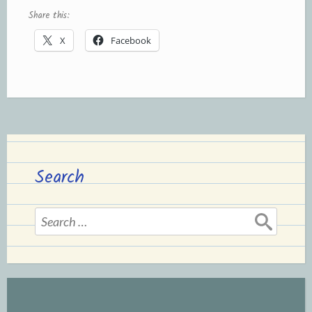
Share this:
X
Facebook
Search