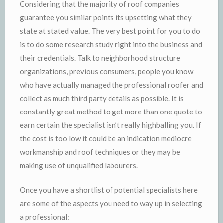
Considering that the majority of roof companies
guarantee you similar points its upsetting what they
state at stated value. The very best point for you to do
is to do some research study right into the business and
their credentials. Talk to neighborhood structure
organizations, previous consumers, people you know
who have actually managed the professional roofer and
collect as much third party details as possible. It is
constantly great method to get more than one quote to
earn certain the specialist isn’t really highballing you. If
the cost is too low it could be an indication mediocre
workmanship and roof techniques or they may be
making use of unqualified labourers.
Once you have a shortlist of potential specialists here
are some of the aspects you need to way up in selecting
a professional: