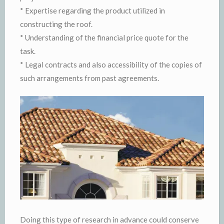
* Expertise regarding the product utilized in
constructing the roof.
* Understanding of the financial price quote for the
task.
* Legal contracts and also accessibility of the copies of
such arrangements from past agreements.
Doing this type of research in advance could conserve