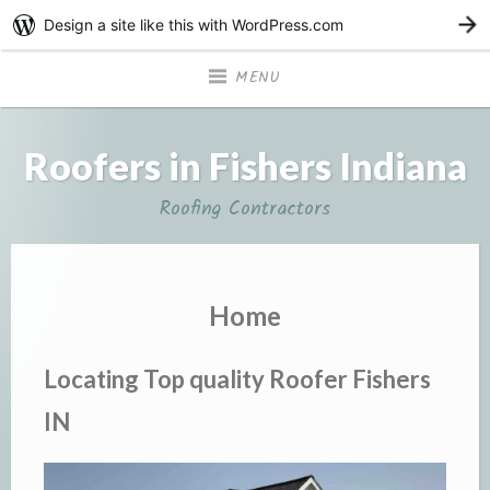
Design a site like this with WordPress.com
G
MENU
Roofers in Fishers Indiana
Roofing Contractors
Home
Locating Top quality Roofer Fishers
IN