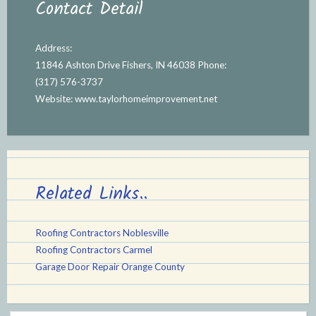
Contact Detail
Address:
11846 Ashton Drive Fishers, IN 46038 Phone:
(317) 576-3737
Website:
www.taylorhomeimprovement.net
Related Links..
Roofing Contractors Noblesville
Roofing Contractors Carmel
Garage Door Repair Orange County