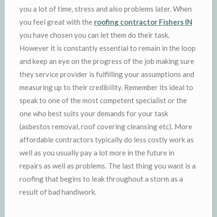
you a lot of time, stress and also problems later. When
you feel great with the
roofing contractor Fishers IN
you have chosen you can let them do their task.
However it is constantly essential to remain in the loop
and keep an eye on the progress of the job making sure
they service provider is fulfilling your assumptions and
measuring up to their credibility. Remember its ideal to
speak to one of the most competent specialist or the
one who best suits your demands for your task
(asbestos removal, roof covering cleansing etc). More
affordable contractors typically do less costly work as
well as you usually pay a lot more in the future in
repairs as well as problems. The last thing you want is a
roofing that begins to leak throughout a storm as a
result of bad handiwork.