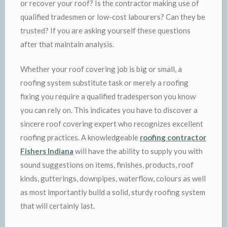
or recover your roof? Is the contractor making use of
qualified tradesmen or low-cost labourers? Can they be
trusted? If you are asking yourself these questions
after that maintain analysis.
Whether your roof covering job is big or small, a
roofing system substitute task or merely a roofing
fixing you require a qualified tradesperson you know
you can rely on. This indicates you have to discover a
sincere roof covering expert who recognizes excellent
roofing practices. A knowledgeable
roofing contractor
Fishers Indiana
will have the ability to supply you with
sound suggestions on items, finishes, products, roof
kinds, gutterings, downpipes, waterflow, colours as well
as most importantly build a solid, sturdy roofing system
that will certainly last.