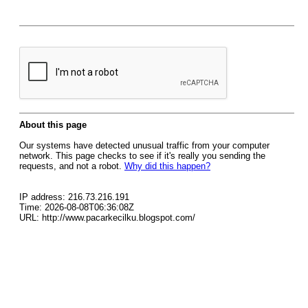
About this page
Our systems have detected unusual traffic from your computer
network. This page checks to see if it's really you sending the
requests, and not a robot.
Why did this happen?
IP address: 216.73.216.191
Time: 2026-08-08T06:36:08Z
URL: http://www.pacarkecilku.blogspot.com/