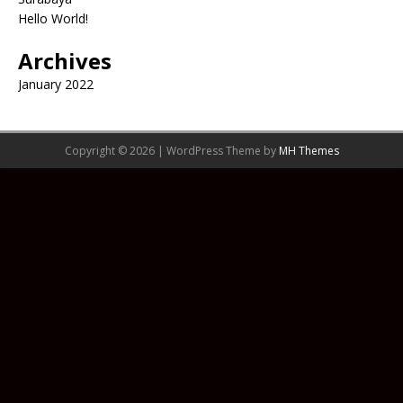
Hello World!
Archives
January 2022
Copyright © 2026 | WordPress Theme by
MH Themes