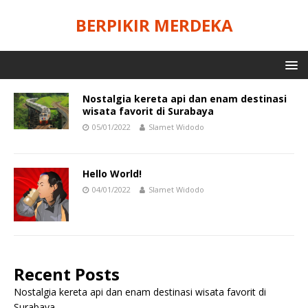
BERPIKIR MERDEKA
Nostalgia kereta api dan enam destinasi
wisata favorit di Surabaya
05/01/2022
Slamet Widodo
Hello World!
04/01/2022
Slamet Widodo
Recent Posts
Nostalgia kereta api dan enam destinasi wisata favorit di
Surabaya