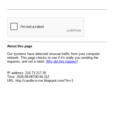
About this page
Our systems have detected unusual traffic from your computer
network. This page checks to see if it's really you sending the
requests, and not a robot.
Why did this happen?
IP address: 216.73.217.30
Time: 2026-08-06T00:56:11Z
URL: http://candle-is-me.blogspot.com/?m=1