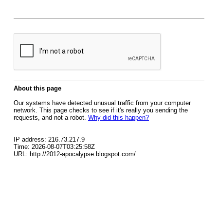
About this page
Our systems have detected unusual traffic from your computer
network. This page checks to see if it's really you sending the
requests, and not a robot.
Why did this happen?
IP address: 216.73.217.9
Time: 2026-08-07T03:25:58Z
URL: http://2012-apocalypse.blogspot.com/