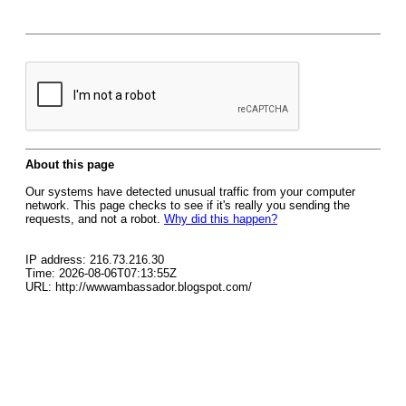
About this page
Our systems have detected unusual traffic from your computer
network. This page checks to see if it's really you sending the
requests, and not a robot.
Why did this happen?
IP address: 216.73.216.30
Time: 2026-08-06T07:13:55Z
URL: http://wwwambassador.blogspot.com/