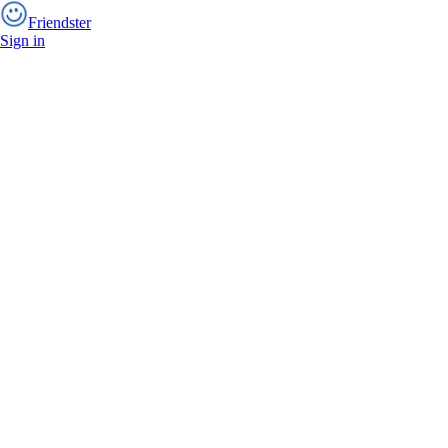
Friendster
Sign in