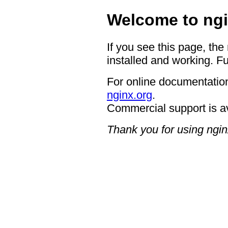
Welcome to ngi
If you see this page, the
installed and working. Fu
For online documentation
nginx.org
.
Commercial support is a
Thank you for using ngin