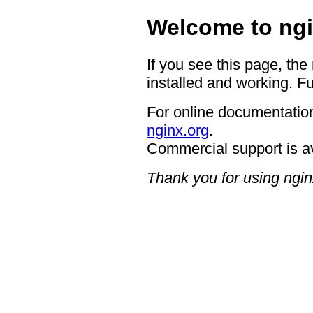
Welcome to ngi
If you see this page, the
installed and working. Fu
For online documentation
nginx.org
.
Commercial support is a
Thank you for using ngin