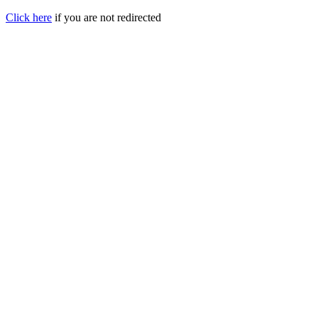
Click here
if you are not redirected