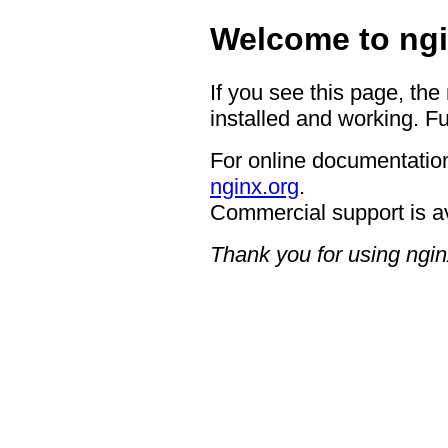
Welcome to ngi
If you see this page, the
installed and working. Fu
For online documentation
nginx.org
.
Commercial support is a
Thank you for using ngin