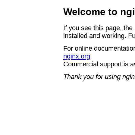
Welcome to ngi
If you see this page, the
installed and working. Fu
For online documentation
nginx.org
.
Commercial support is a
Thank you for using ngin