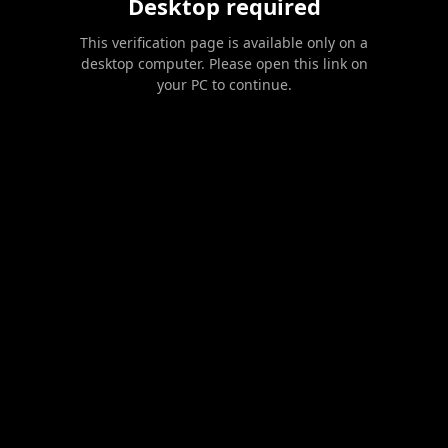
Desktop required
This verification page is available only on a
desktop computer. Please open this link on
your PC to continue.