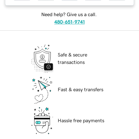
Need help? Give us a call.
480-651-9741
Safe & secure
transactions
Fast & easy transfers
Hassle free payments