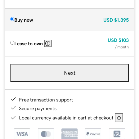
Buy now
USD
$1,395
USD
$103
Lease to own
/ month
Next
Free transaction support
Secure payments
Local currency available in cart at checkout