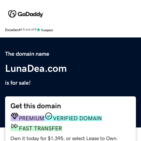
Excellent
4.5 out of 5
The domain name
LunaDea.com
is for sale!
Get this domain
PREMIUM
VERIFIED DOMAIN
FAST TRANSFER
Own it today for $1,395, or select Lease to Own.