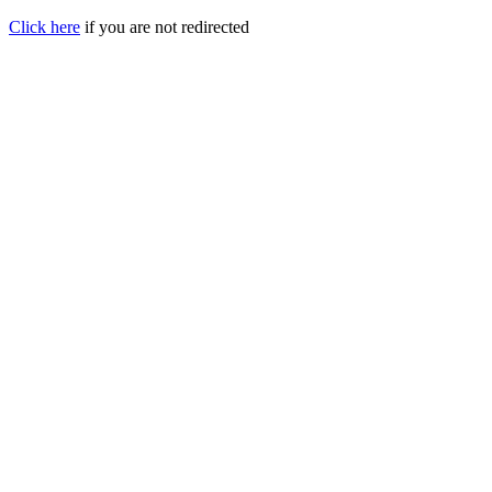
Click here
if you are not redirected