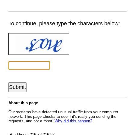
To continue, please type the characters below:
About this page
Our systems have detected unusual traffic from your computer
network. This page checks to see if it's really you sending the
requests, and not a robot.
Why did this happen?
IP address: 216.73.216.82