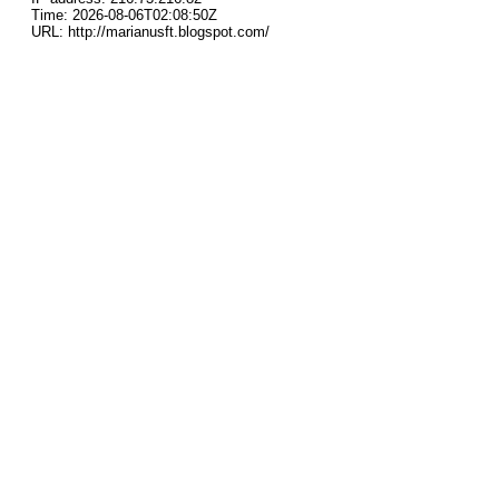
Time: 2026-08-06T02:08:50Z
URL: http://marianusft.blogspot.com/