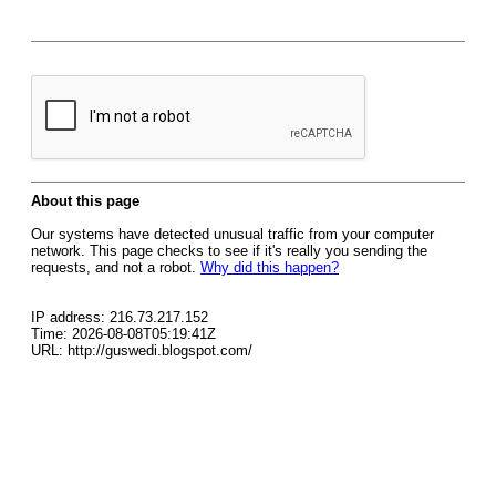
About this page
Our systems have detected unusual traffic from your computer
network. This page checks to see if it's really you sending the
requests, and not a robot.
Why did this happen?
IP address: 216.73.217.152
Time: 2026-08-08T05:19:41Z
URL: http://guswedi.blogspot.com/