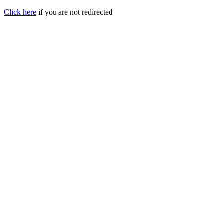
Click here
if you are not redirected