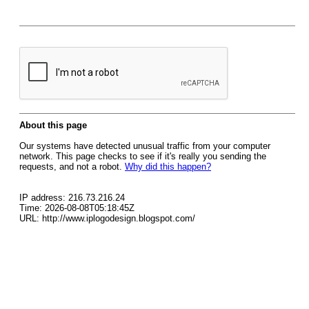
About this page
Our systems have detected unusual traffic from your computer
network. This page checks to see if it's really you sending the
requests, and not a robot.
Why did this happen?
IP address: 216.73.216.24
Time: 2026-08-08T05:18:45Z
URL: http://www.iplogodesign.blogspot.com/