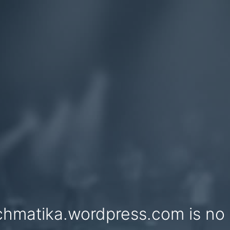
chmatika.wordpress.com is no