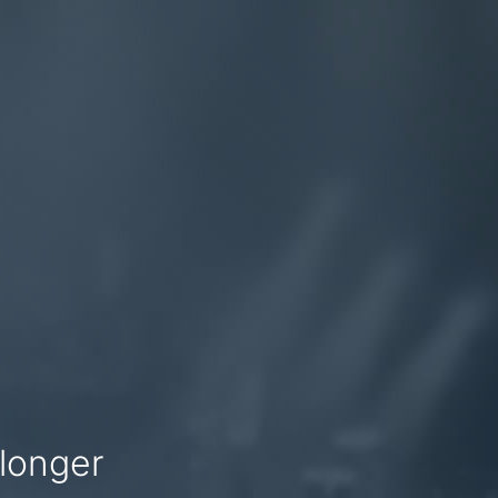
 longer