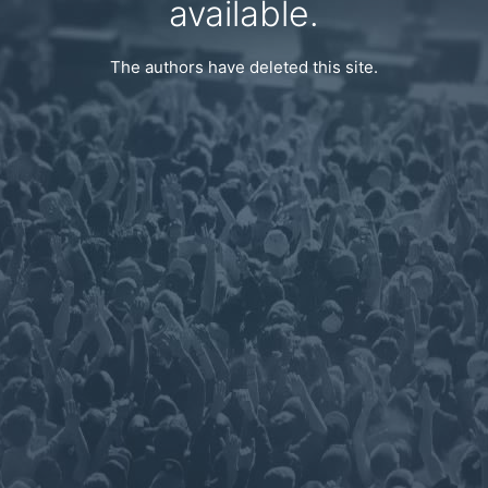
available.
The authors have deleted this site.