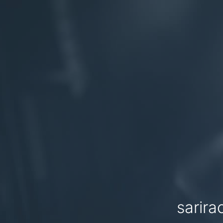
sarira