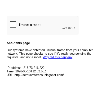
About this page
Our systems have detected unusual traffic from your computer
network. This page checks to see if it's really you sending the
requests, and not a robot.
Why did this happen?
IP address: 216.73.216.222
Time: 2026-08-10T12:52:55Z
URL: http://semuareferensi.blogspot.com/