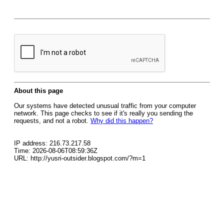
About this page
Our systems have detected unusual traffic from your computer
network. This page checks to see if it's really you sending the
requests, and not a robot.
Why did this happen?
IP address: 216.73.217.58
Time: 2026-08-06T08:59:36Z
URL: http://yusri-outsider.blogspot.com/?m=1