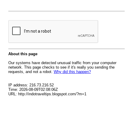
About this page
Our systems have detected unusual traffic from your computer
network. This page checks to see if it's really you sending the
requests, and not a robot.
Why did this happen?
IP address: 216.73.216.52
Time: 2026-08-09T02:08:06Z
URL: http://indotraveltips.blogspot.com/?m=1