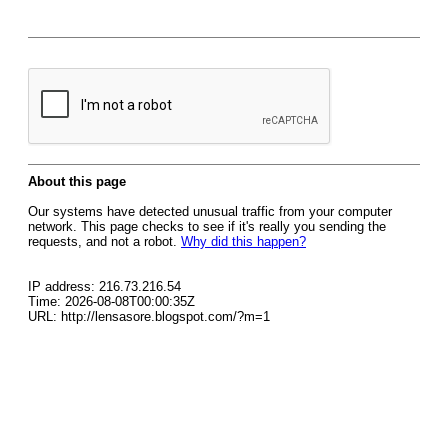
About this page
Our systems have detected unusual traffic from your computer
network. This page checks to see if it's really you sending the
requests, and not a robot.
Why did this happen?
IP address: 216.73.216.54
Time: 2026-08-08T00:00:35Z
URL: http://lensasore.blogspot.com/?m=1