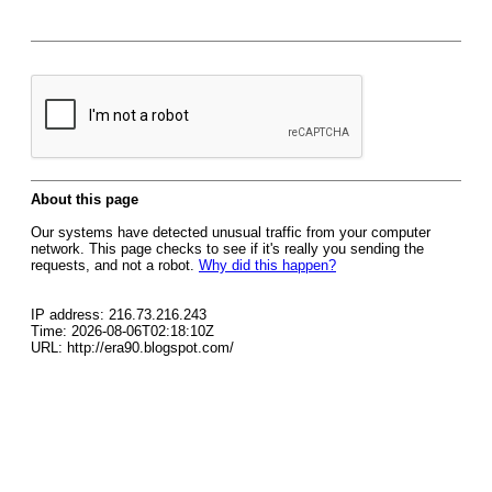
About this page
Our systems have detected unusual traffic from your computer
network. This page checks to see if it's really you sending the
requests, and not a robot.
Why did this happen?
IP address: 216.73.216.243
Time: 2026-08-06T02:18:10Z
URL: http://era90.blogspot.com/