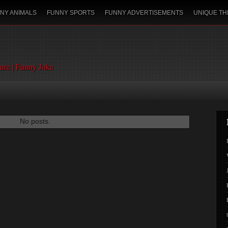
NY ANIMALS
FUNNY SPORTS
FUNNY ADVERTISEMENTS
UNIQUE TH
ture | Funny Joke
No posts.