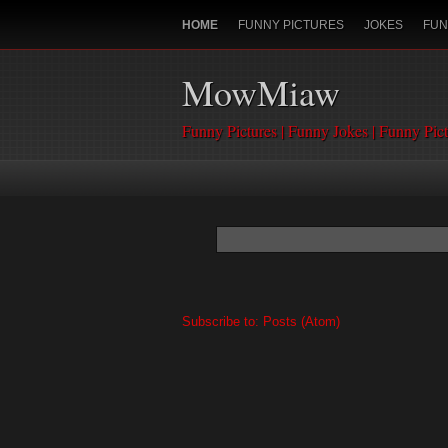
HOME
FUNNY PICTURES
JOKES
FUN
MowMiaw
Funny Pictures | Funny Jokes | Funny Pic
Subscribe to:
Posts (Atom)