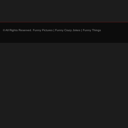
© All Rights Reserved.
Funny Pictures | Funny Crazy Jokes | Funny Things