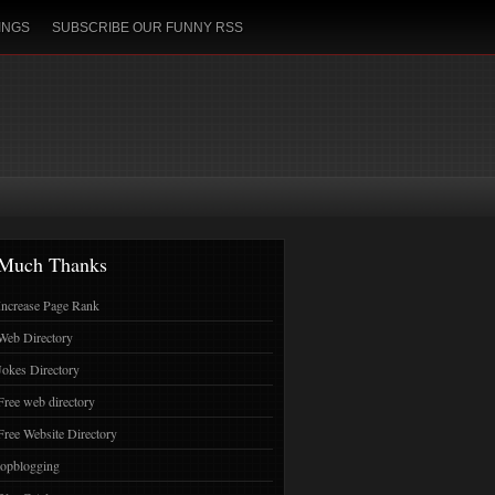
INGS
SUBSCRIBE OUR FUNNY RSS
Much Thanks
Increase Page Rank
Web Directory
Jokes Directory
Free web directory
Free Website Directory
topblogging