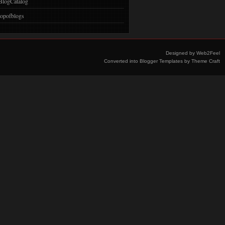
BlogCatalog
topofblogs
Designed by
Web2Feel
Converted into
Blogger Templates
by
Theme Craft