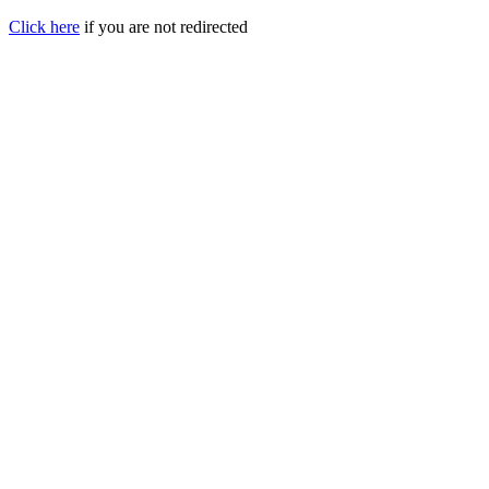
Click here
if you are not redirected