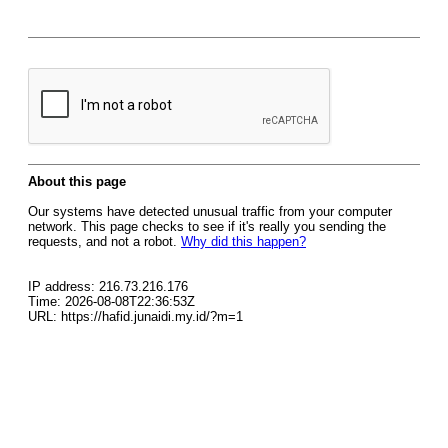
About this page
Our systems have detected unusual traffic from your computer
network. This page checks to see if it's really you sending the
requests, and not a robot.
Why did this happen?
IP address: 216.73.216.176
Time: 2026-08-08T22:36:53Z
URL: https://hafid.junaidi.my.id/?m=1