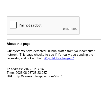
About this page
Our systems have detected unusual traffic from your computer
network. This page checks to see if it's really you sending the
requests, and not a robot.
Why did this happen?
IP address: 216.73.217.145
Time: 2026-08-08T23:23:08Z
URL: http://sky-a7x.blogspot.com/?m=1