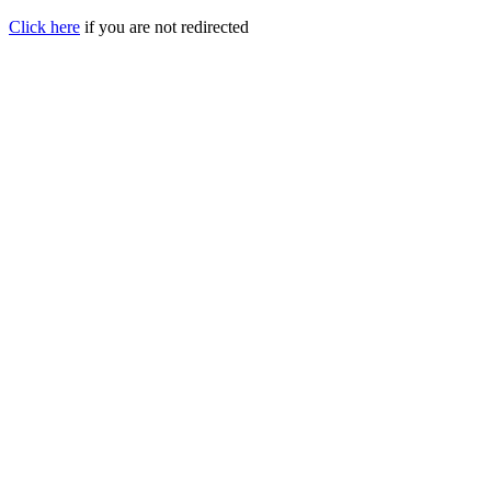
Click here
if you are not redirected