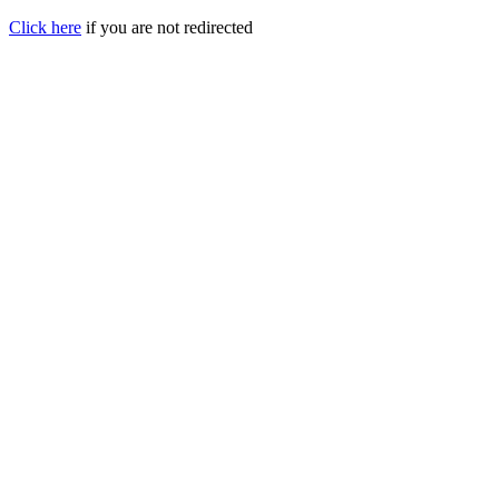
Click here
if you are not redirected