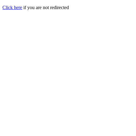
Click here
if you are not redirected