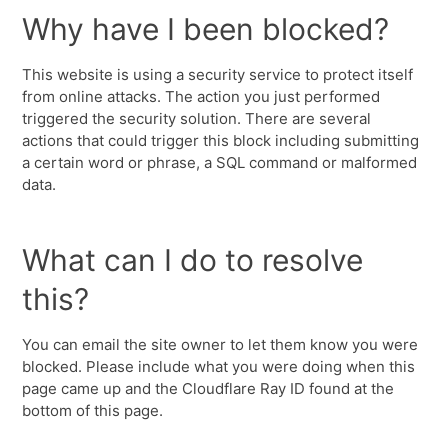
Why have I been blocked?
This website is using a security service to protect itself
from online attacks. The action you just performed
triggered the security solution. There are several
actions that could trigger this block including submitting
a certain word or phrase, a SQL command or malformed
data.
What can I do to resolve
this?
You can email the site owner to let them know you were
blocked. Please include what you were doing when this
page came up and the Cloudflare Ray ID found at the
bottom of this page.