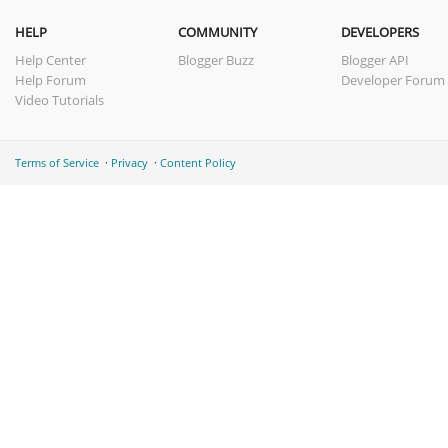
HELP
COMMUNITY
DEVELOPERS
Help Center
Blogger Buzz
Blogger API
Help Forum
Developer Forum
Video Tutorials
Terms of Service
Privacy
Content Policy