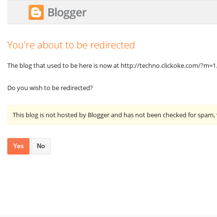
You're about to be redirected
The blog that used to be here is now at http://techno.clickoke.com/?m=1
Do you wish to be redirected?
This blog is not hosted by Blogger and has not been checked for spam,
Yes
No