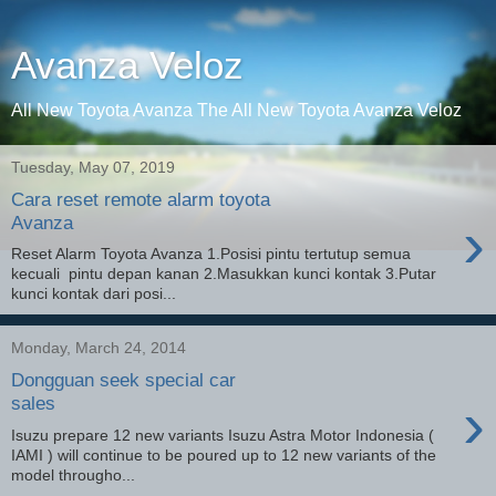
Avanza Veloz
All New Toyota Avanza The All New Toyota Avanza Veloz
Tuesday, May 07, 2019
Cara reset remote alarm toyota
›
Avanza
Reset Alarm Toyota Avanza 1.Posisi pintu tertutup semua
kecuali pintu depan kanan 2.Masukkan kunci kontak 3.Putar
kunci kontak dari posi...
Monday, March 24, 2014
Dongguan seek special car
›
sales
Isuzu prepare 12 new variants Isuzu Astra Motor Indonesia (
IAMI ) will continue to be poured up to 12 new variants of the
model througho...