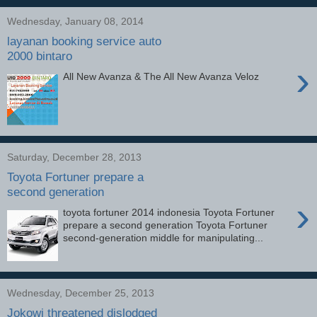
Wednesday, January 08, 2014
layanan booking service auto
2000 bintaro
›
All New Avanza & The All New Avanza Veloz
Saturday, December 28, 2013
Toyota Fortuner prepare a
second generation
›
toyota fortuner 2014 indonesia Toyota Fortuner
prepare a second generation Toyota Fortuner
second-generation middle for manipulating...
Wednesday, December 25, 2013
Jokowi threatened dislodged