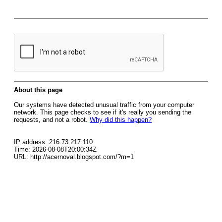
About this page
Our systems have detected unusual traffic from your computer
network. This page checks to see if it's really you sending the
requests, and not a robot.
Why did this happen?
IP address: 216.73.217.110
Time: 2026-08-08T20:00:34Z
URL: http://acernoval.blogspot.com/?m=1